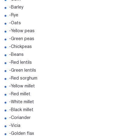
-Barley
-Rye
-Oats
-Yellow peas
-Green peas
-Chickpeas
-Beans
-Red lentils
-Green lentils
-Red sorghum
-Yellow millet
-Red millet
-White millet
-Black millet
-Coriander
-Vicia
-Golden flax