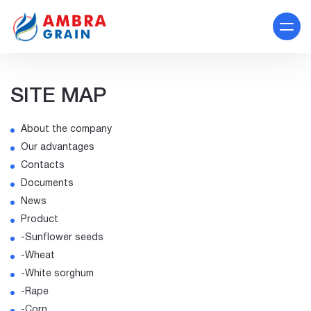
SITE MAP
About the company
Our advantages
Contacts
Documents
News
Product
-Sunflower seeds
-Wheat
-White sorghum
-Rape
-Corn