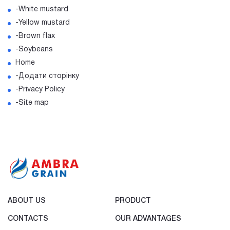
-White mustard
-Yellow mustard
-Brown flax
-Soybeans
Home
-Додати сторінку
-Privacy Policy
-Site map
ABOUT US
PRODUCT
CONTACTS
OUR ADVANTAGES